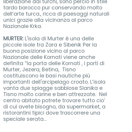
liberazione dai turchi, sono perciò in stile
tardo barocco pur conservando molto
dell’arte turca., ricca di paesaggi naturali
unici grazie alla vicinanza al parco
Nazionale Krka.
MURTER:
L'isola di Murter è una delle
piccole isole tra Zara e Sibenik Per la
buona posizione vicino al parco
Nazionale delle Kornati viene anche
definita “la porta delle Kornati , i porti di
Murter, Jezera, Betina, Tisno
costituiscono le basi nautiche più
importanti dell'arcipelago croato. L’isola
vanta due spiagge sabbiose Slanika e
Tisno molto carine e ben attrezzate. Nel
centro abitato potrete trovare tutto cio’
di cui avete bisogno, da supermarket, a
ristorantini tipici dove trascorrere una
speciale serata...