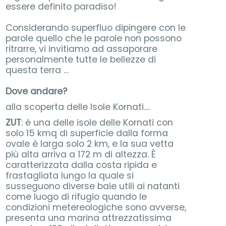
essere definito paradiso!
Considerando superfluo dipingere con le
parole quello che le parole non possono
ritrarre, vi invitiamo ad assaporare
personalmente tutte le bellezze di
questa terra …
Dove andare?
alla scoperta delle Isole Kornati....
ZUT
: é una delle isole delle Kornati con
solo 15 kmq di superficie dalla forma
ovale è larga solo 2 km, e la sua vetta
più alta arriva a 172 m di altezza. È
caratterizzata dalla costa ripida e
frastagliata lungo la quale si
susseguono diverse baie utili ai natanti
come luogo di rifugio quando le
condizioni metereologiche sono avverse,
presenta una marina attrezzatissima