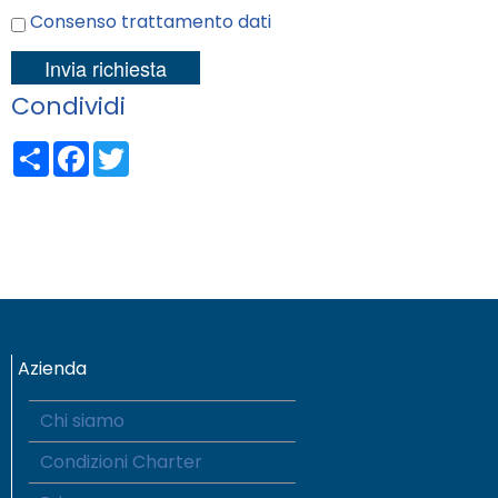
Consenso trattamento dati
Condividi
Share
Facebook
Twitter
Azienda
Chi siamo
Condizioni Charter