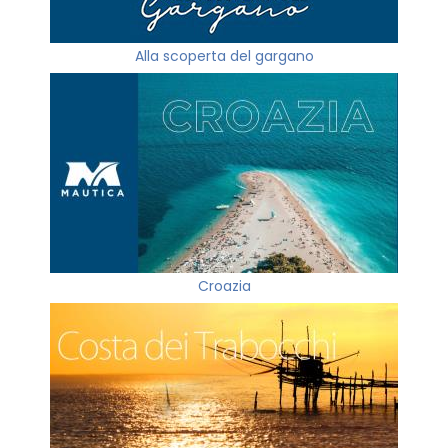
Alla scoperta del gargano
Croazia