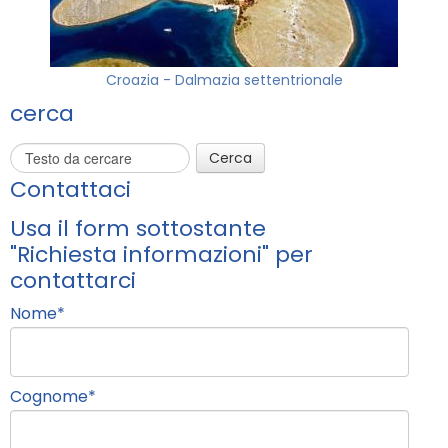
Croazia - Dalmazia settentrionale
cerca
Cerca
Contattaci
Usa il form sottostante
"Richiesta informazioni" per
contattarci
Nome
*
Cognome
*