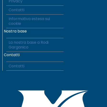
Privacy
Contatti
Informativa estesa sui
cookie
Nostra base
La nostra base a Rodi
Garganico
Contatti
Contatti