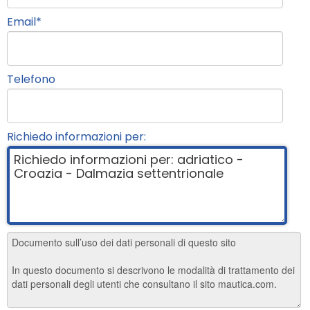
Email
*
Telefono
Richiedo informazioni per: