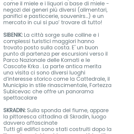
come il miele e i liquori a base di miele -
negozi dei generi più diversi (alimentari,
panifici e pasticcerie, souvenirs...) e un
mercato in cui si puo’ trovare di tutto!
SIBENIK:
La città sorge sulle colline e i
complessi turistici maggiori hanno
trovato posto sulla costa. E' un buon
punto di partenza per escursioni verso il
Parco Nazionale delle Kornati e le
Cascate Krka . La parte antica merita
una visita ci sono diversi luoghi
d’interesse storico come la Cattedrale, il
Municipio in stile rinascimentale, Fortezza
Subicevac che offre un panorama
spettacolare
SKRADIN:
Sulla sponda del fiume, appare
la pittoresca cittadina di Skradin, luogo
davvero affascinate
Tutti gli edifici sono stati costruiti dopo la