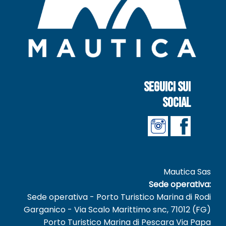
Seguici sui
social
Mautica Sas
Sede operativa:
Sede operativa - Porto Turistico Marina di Rodi
Garganico - Via Scalo Marittimo snc, 71012 (FG)
Porto Turistico Marina di Pescara Via Papa