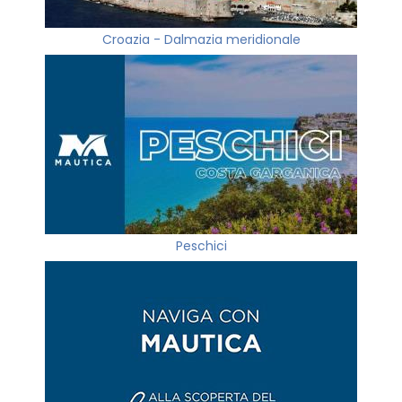
Croazia - Dalmazia meridionale
Peschici