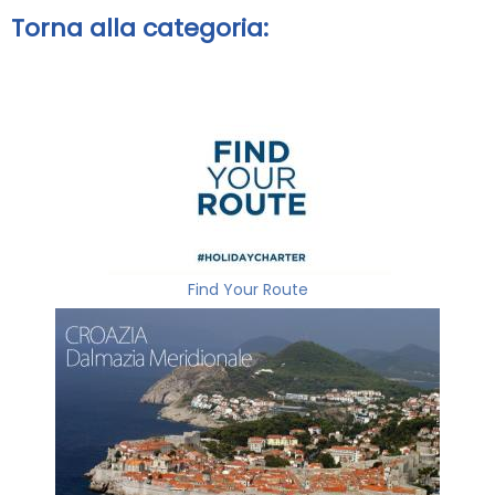
Torna alla categoria:
Find Your Route