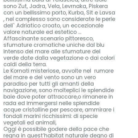
sono Zut, Jadra, Vela, Levrnaka, Piskera
con un bellissimo porto, Kurba, Sit e Lavsa
, nel complesso sono considerate le perle
dell` Adriatico croato, un eccezionale
valore naturale ed estetico …
Affascinante scenario pittoresco,
sfumature cromatiche uniche dal blu
intenso del mare alle sfumature del
verde date dalla vegetazione o dai colori
caldi della terra.
Le Kornati misteriose, avvolte nel rumore
del mare e del vento sono un vero
paradiso per tutti gli amanti della
navigazione, sono molteplici le splendide
baie dove poter attraccare,o rimanere in
rada ed immergersi nelle splendide
acque cristalline per pescare, ammirare i
fondali marini ricchissimi: di specie
vegetali ed animali,
Oggi è possibile godere della pace che
regna in quest’habitat naturale degno di