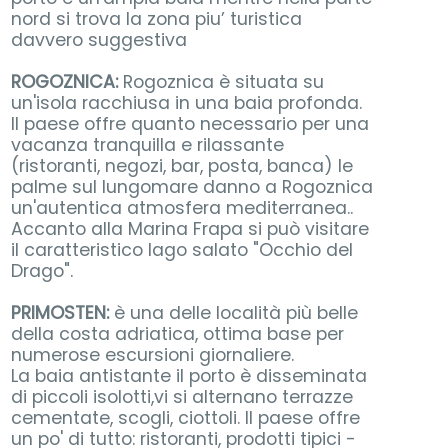
nord si trova la zona piu’ turistica
davvero suggestiva
ROGOZNICA:
Rogoznica è situata su
un'isola racchiusa in una baia profonda.
Il paese offre quanto necessario per una
vacanza tranquilla e rilassante
(ristoranti, negozi, bar, posta, banca) le
palme sul lungomare danno a Rogoznica
un'autentica atmosfera mediterranea..
Accanto alla Marina Frapa si può visitare
il caratteristico lago salato "Occhio del
Drago".
PRIMOSTEN:
è una delle località più belle
della costa adriatica, ottima base per
numerose escursioni giornaliere.
La baia antistante il porto è disseminata
di piccoli isolotti,vi si alternano terrazze
cementate, scogli, ciottoli. Il paese offre
un po' di tutto: ristoranti, prodotti tipici -