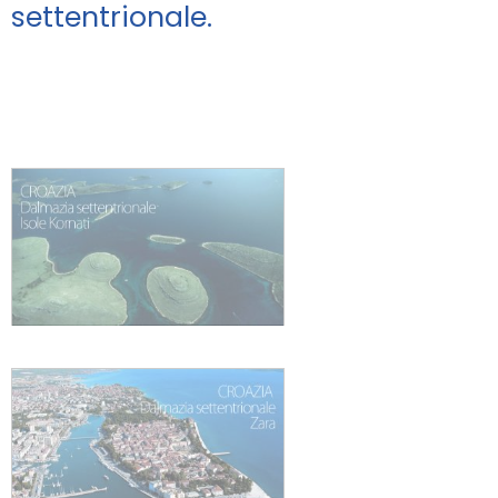
settentrionale.
Promozioni
Contatti