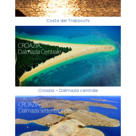
Costa dei Trabocchi
Croazia - Dalmazia centrale