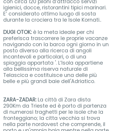
con circa 120 piloni d’attracco servizi
igienici, docce, ristorantini tipici marinari.
E’ considerato ottimo luogo di sosta
durante la crociera tra le Isole Kornati..
DUGI OTOK:
è la meta ideale per chi
preferisca trascorrere le proprie vacanze
navigando con la barca ogni giorno in un
posto diverso alla ricerca di angoli
incantevoli e particolari, o di una
spiaggia appartata '. L’Isola appartiene
alla bellissima riserva naturale di
Telascica e costituisce una delle più
belle e più grandi baie dell'Adriatico.
ZARA-ZADAR:
La città di Zara dista
290Km da Trieste ed è porto di partenza
di numerosi traghetti per le isole che la
fronteggiano; la citta vecchia si trova
nella parte nordovest che comprende, il
porto e un'ampia baia mentre nella parte